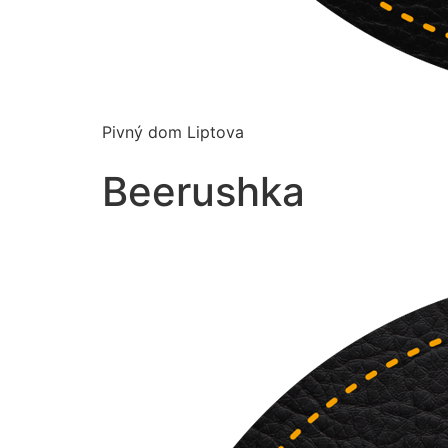
Pivný dom Liptova
Beerushka