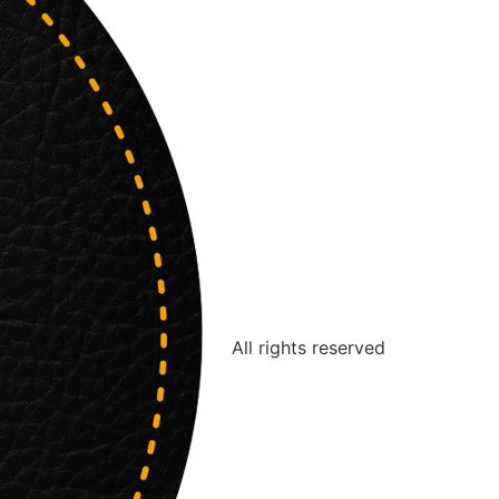
All rights reserved