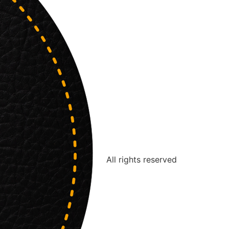
All rights reserved