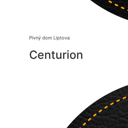
Pivný dom Liptova
Centurion