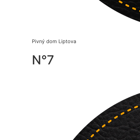
Pivný dom Liptova
N°7