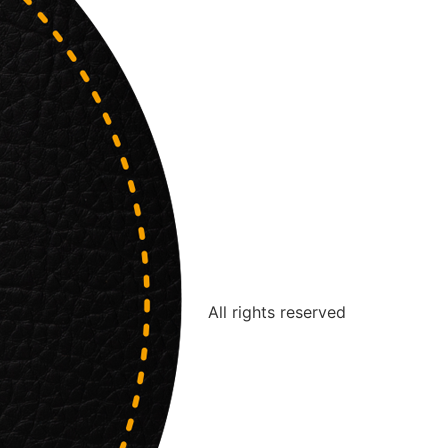
All rights reserved