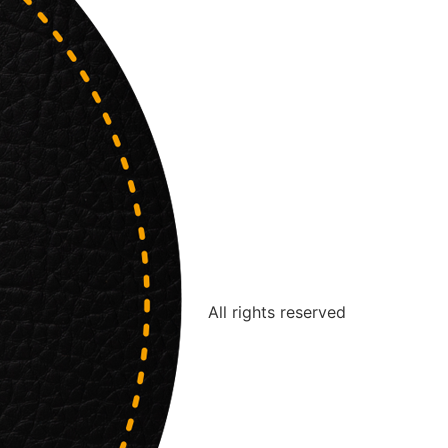
All rights reserved