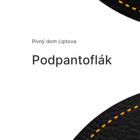
Pivný dom Liptova
Podpantoflák