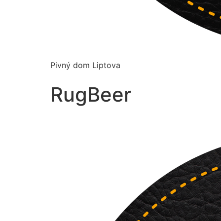
Pivný dom Liptova
RugBeer