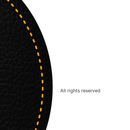
All rights reserved