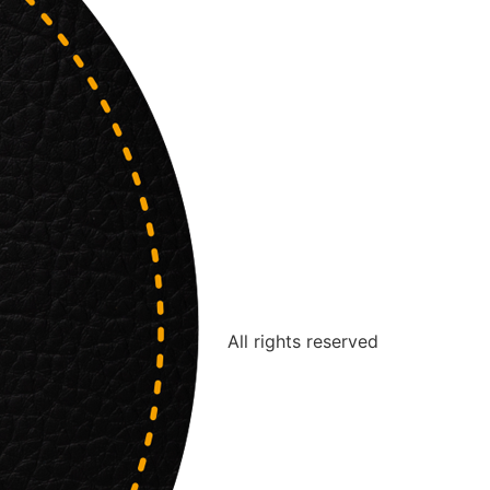
All rights reserved