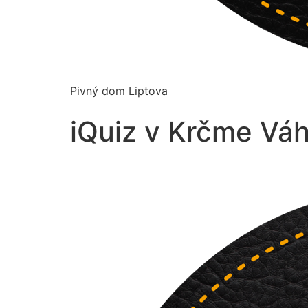
Pivný dom Liptova
iQuiz v Krčme Vá