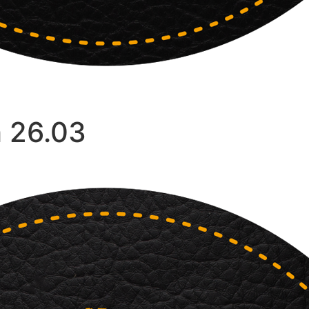
h 26.03