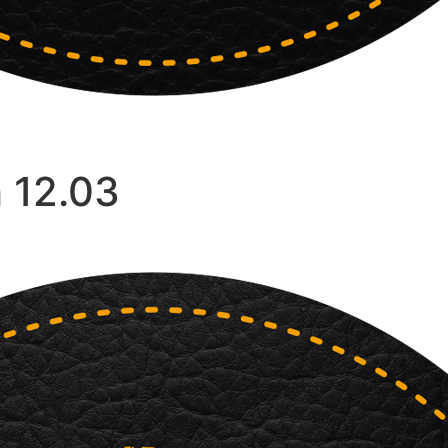
 12.03