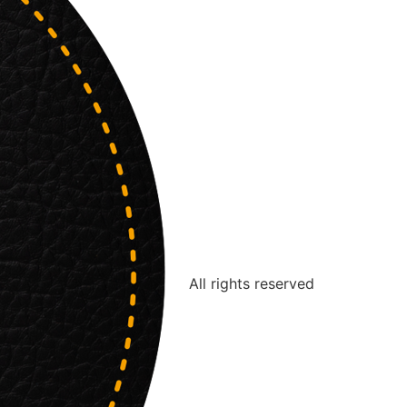
All rights reserved