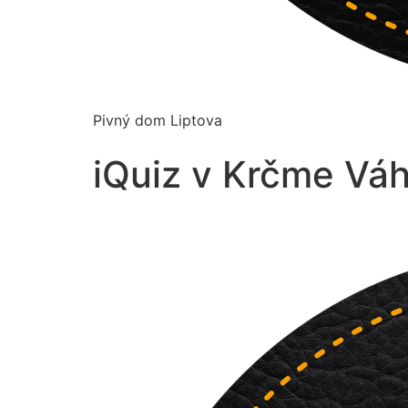
Pivný dom Liptova
iQuiz v Krčme Váh