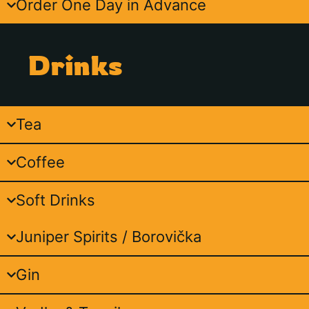
Order One Day in Advance
Drinks
Tea
Coffee
Soft Drinks
Juniper Spirits / Borovička
Gin