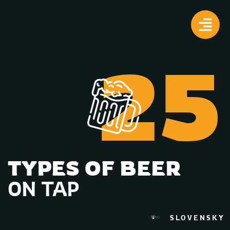
25
TYPES OF BEER
ON TAP
SLOVENSKY