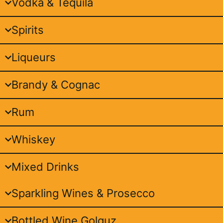
Vodka & Tequila
Spirits
Liqueurs
Brandy & Cognac
Rum
Whiskey
Mixed Drinks
Sparkling Wines & Prosecco
Bottled Wine Golguz