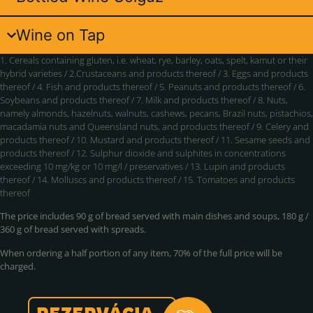
Wine on Tap
1. Cereals containing gluten, i.e. wheat, rye, barley, oats, spelt, kamut or their
hybrid varieties / 2.Crustaceans and products thereof / 3. Eggs and products
thereof / 4. Fish and products thereof / 5. Peanuts and products thereof / 6.
Soybeans and products thereof / 7. Milk and products thereof / 8. Nuts,
namely almonds, hazelnuts, walnuts, cashews, pecans, Brazil nuts, pistachios,
macadamia nuts and Queensland nuts, and products thereof / 9. Celery and
products thereof / 10. Mustard and products thereof / 11. Sesame seeds and
products thereof / 12. Sulphur dioxide and sulphites in concentrations
exceeding 10 mg/kg or 10 mg/l / preservatives / 13. Lupin and products
thereof / 14. Molluscs and products thereof / 15. Tomatoes and products
thereof
The price includes 90 g of bread served with main dishes and soups, 180 g /
360 g of bread served with spreads.
When ordering a half portion of any item, 70% of the full price will be
charged.