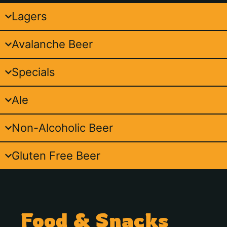
Lagers
Avalanche Beer
Specials
Ale
Non-Alcoholic Beer
Gluten Free Beer
Food & Snacks