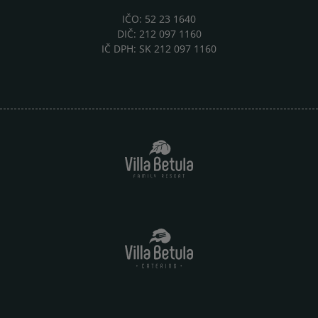
IČO: 52 23 1640
DIČ: 212 097 1160
IČ DPH: SK 212 097 1160