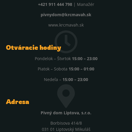
+421 911 444 798
| Manažér
pivnydom@krcmavah.sk
www.krcmavah.sk
Otváracie hodiny
Pondelok – Štvrtok
15:00 – 23:00
Piatok – Sobota
15:00 – 01:00
Nedeľa –
15:00 – 23:00
Adresa
Pivný dom Liptova, s.r.o.
Borbisova 414/8
031 01 Liptovský Mikuláš