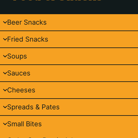
Beer Snacks
Fried Snacks
Soups
Sauces
Cheeses
Spreads & Pates
Small Bites