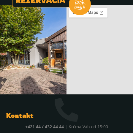
REZERVÁCIA
Kontakt
+421 44 / 432 44 44
| Krčma Váh od 15:00